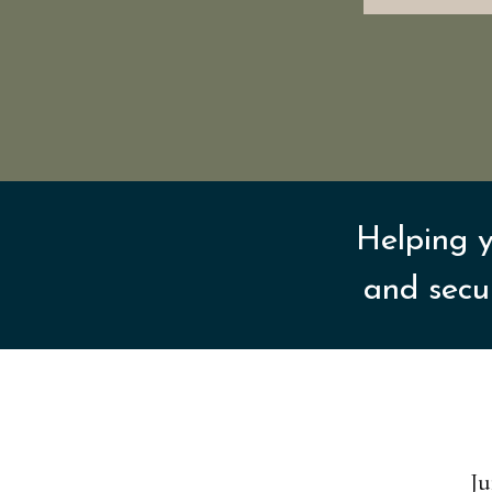
Helping y
and secu
Ju