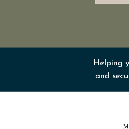
Helping y
and secu
Ma