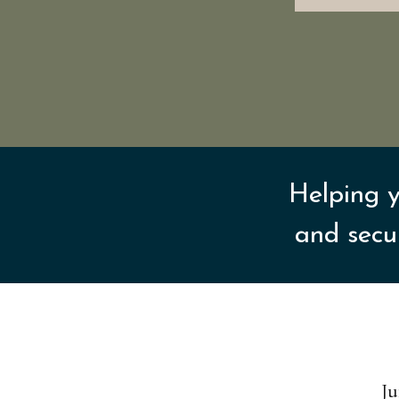
Helping y
and secu
Ju