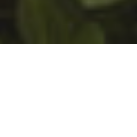
Join One of Our
Upcoming Workshops
Click here for dates and other
information