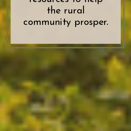
the rural
community prosper.