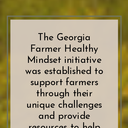
The Georgia
Farmer Healthy
Mindset initiative
was established to
support farmers
through their
unique challenges
and provide
resources to help