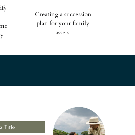
ify
Creating a succession
plan for your family
ome
assets
ly
e Title