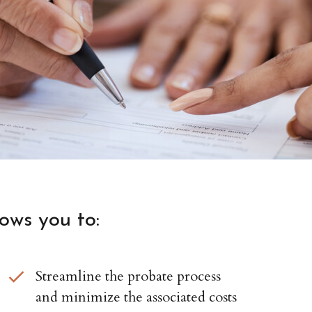
lows you to:
Streamline the probate process
and minimize the associated costs