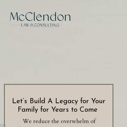
Let’s Build A Legacy for Your
Family for Years to Come
We reduce the overwhelm of