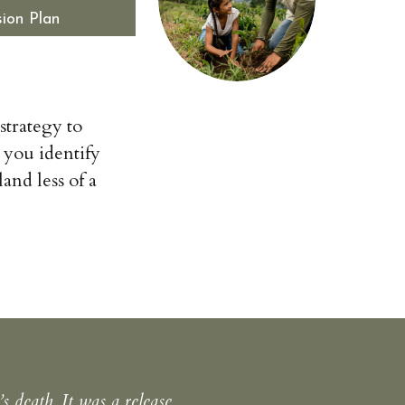
ion Plan
 strategy to
 you identify
and less of a
 death. It was a release