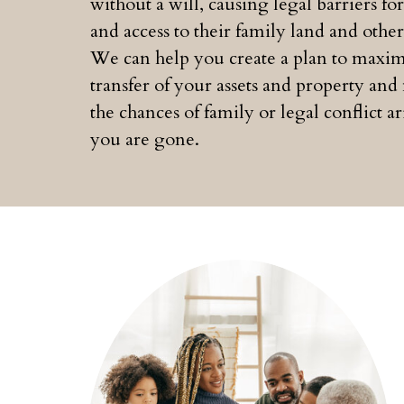
without a will, causing legal barriers for
and access to their family land and other 
We can help you create a plan to maxim
transfer of your assets and property an
the chances of family or legal conflict ar
you are gone.