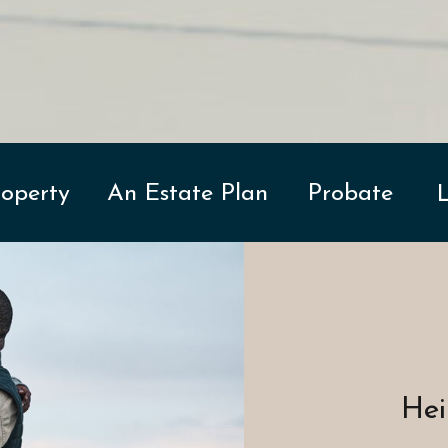
Property
An Estate Plan
Probate
Hei