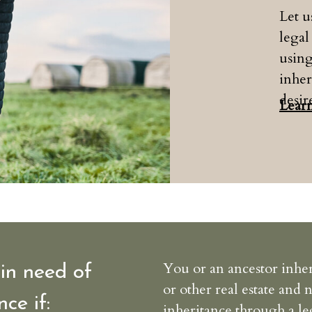
Let 
legal
usin
inher
desir
Lear
You or an ancestor inher
in need of
or other real estate and 
nce if:
inheritance through a le