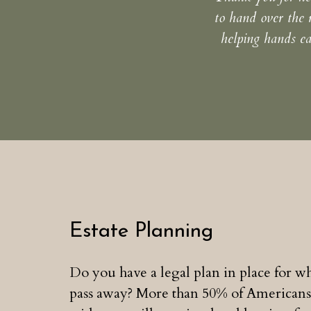
to hand over the 
helping hands ea
Estate Planning
Do you have a legal plan in place for 
pass away? More than 50% of Americans