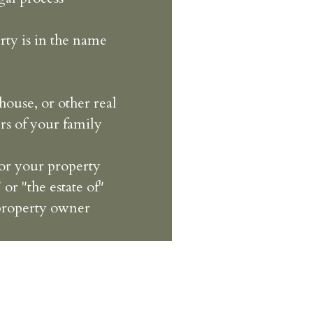
rty is in the name
house, or other real
rs of your family
for your property
 or "the estate of"
 property owner