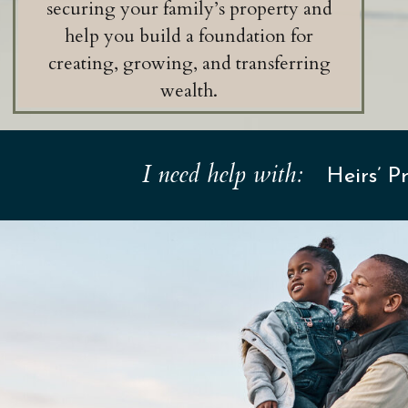
securing your family’s property and
help you build a foundation for
creating, growing, and transferring
wealth.
I need help with:
Heirs’ 