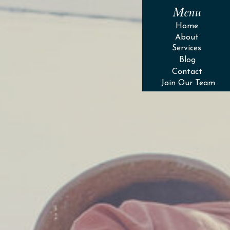
Menu
Home
About
Services
Blog
Contact
Join Our Team