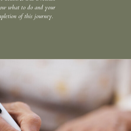
know what to do and your
letion of this journey.