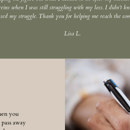
reins when I was still struggling with my loss. I didn’t 
sed my struggle. Thank you for helping me reach the comp
Lisa L.
when you
 pass away