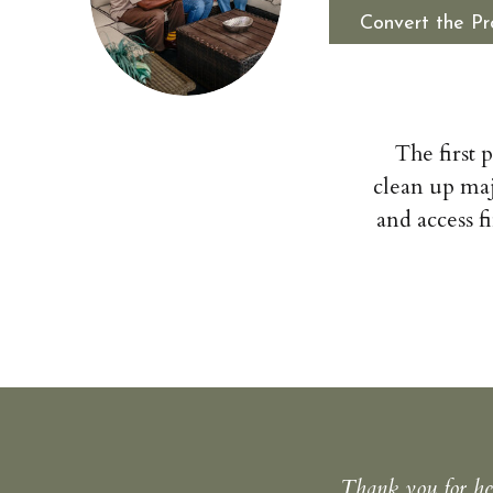
Convert the Pr
The first 
clean up maj
and access f
Thank you for hel