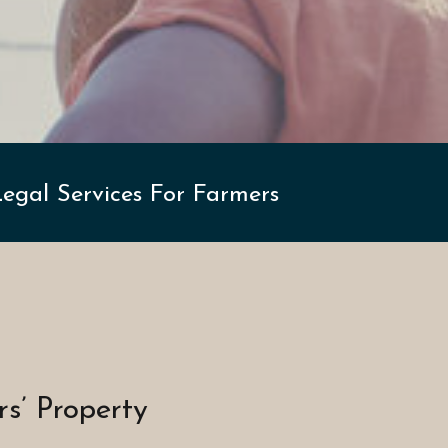
Legal Services For Farmers
rs’ Property