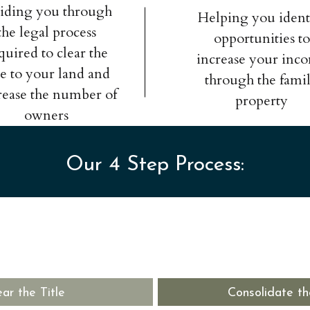
iding you through
Helping you ident
the legal process
opportunities to
quired to clear the
increase your inc
tle to your land and
through the fami
rease the number of
property
owners
Our 4 Step Process:
ear the Title
Consolidate th