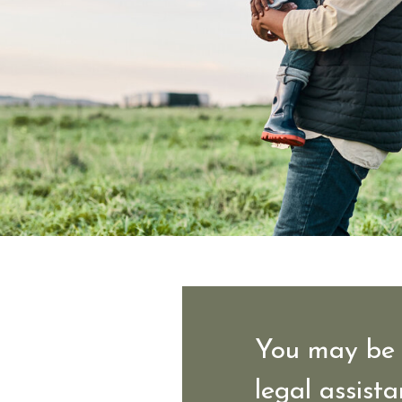
You may be 
legal assista