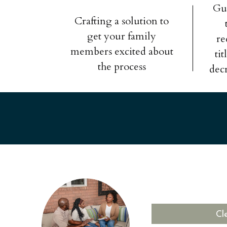
Gu
Crafting a solution to
get your family
re
members excited about
ti
the process
dec
Cl