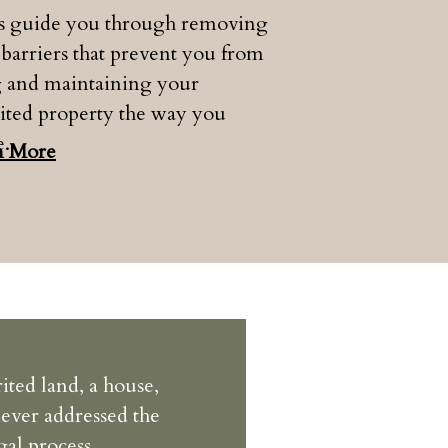
us guide you through removing
 barriers that prevent you from
g and maintaining your
ited property the way you
e.
n More
ited land, a house,
never addressed the
gal process