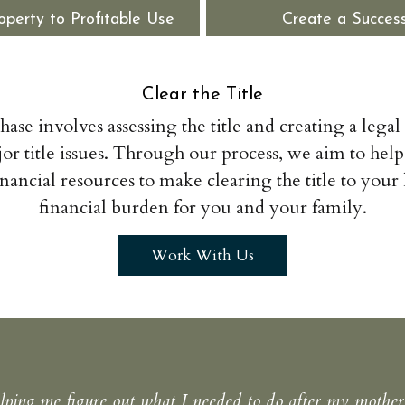
operty to Profitable Use
Create a Success
Clear the Title
phase involves assessing the title and creating a legal
or title issues. Through our process, we aim to help
inancial resources to make clearing the title to your l
financial burden for you and your family.
Work With Us
ping me figure out what I needed to do after my mother’s