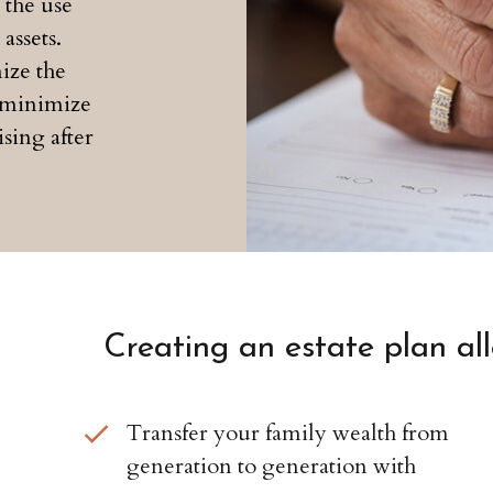
 the use
assets.
ize the
d minimize
ising after
Creating an estate plan al
Transfer your family wealth from
generation to generation with