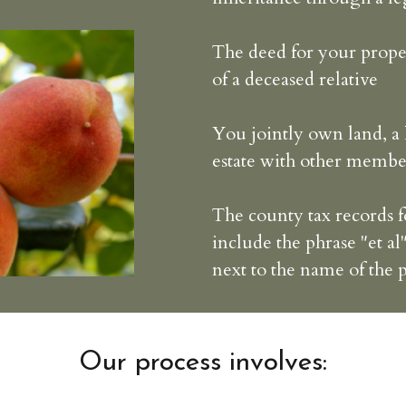
The deed for your prope
of a deceased relative
You jointly own land, a 
estate with other membe
The county tax records 
include the phrase "et al"
next to the name of the
Our process involves: