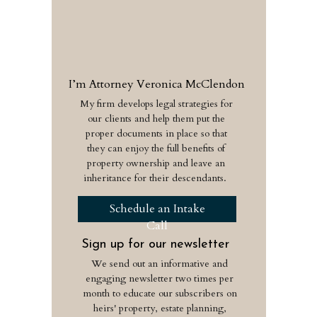
I’m Attorney Veronica McClendon
My firm develops legal strategies for
our clients and help them put the
proper documents in place so that
they can enjoy the full benefits of
property ownership and leave an
inheritance for their descendants.
Schedule an Intake
Call
Sign up for our newsletter
We send out an informative and
engaging newsletter two times per
month to educate our subscribers on
heirs' property, estate planning,