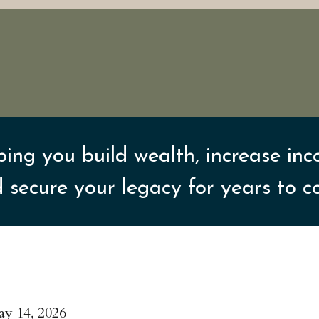
ping you build wealth, increase inc
 secure your legacy for years to 
y 14, 2026