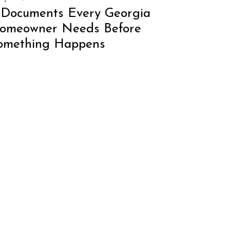
 Documents Every Georgia
omeowner Needs Before
omething Happens