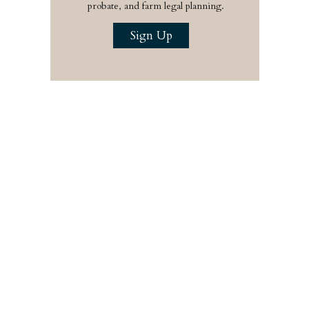
probate, and farm legal planning.
Sign Up