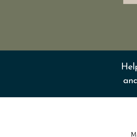
Hel
and
Ma