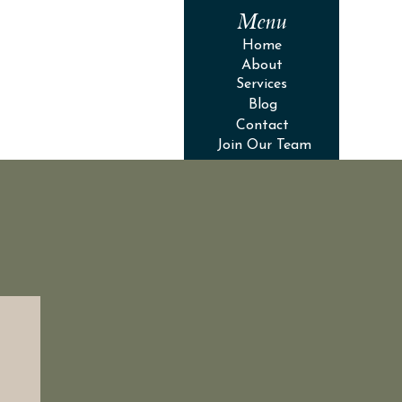
Menu
Home
About
Services
Blog
Contact
Join Our Team